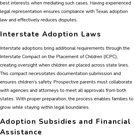
best interests when mediating such cases. Having experienced
legal representation ensures compliance with Texas adoption
law and effectively reduces disputes.
Interstate Adoption Laws
Interstate adoptions bring additional requirements through the
Interstate Compact on the Placement of Children (ICPC),
creating oversight when children are placed across state lines.
This compact necessitates documentation submission and
ensures children’s safety. Prospective parents must collaborate
with agencies and attorneys to meet all approvals from both
states. With proper preparation, the process enables families to
grow while staying within legal boundaries.
Adoption Subsidies and Financial
Assistance