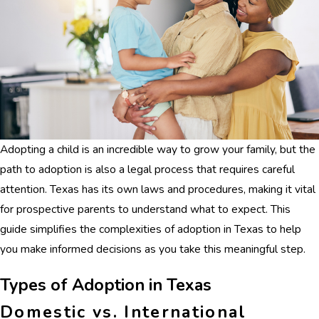
Adopting a child is an incredible way to grow your family, but the
path to adoption is also a legal process that requires careful
attention. Texas has its own laws and procedures, making it vital
for prospective parents to understand what to expect. This
guide simplifies the complexities of adoption in Texas to help
you make informed decisions as you take this meaningful step.
Types of Adoption in Texas
Domestic vs. International