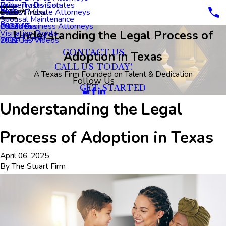
Property Division
Wills, Trusts, Estates
Blog
Dallas Probate Attorneys
2023
Main Menu
Spousal Maintenance
Reviews
Dallas Business Attorneys
2022
Oil Videos
Understanding the Legal Process of
Visitation Rights
Video Center
2021
Oil & Gas Videos
CONTACT US
Adoption in Texas
CALL US TODAY!
A Texas Firm Founded on Talent & Dedication
Follow Us
GET STARTED
Understanding the Legal
Process of Adoption in Texas
April 06, 2025
By
The Stuart Firm