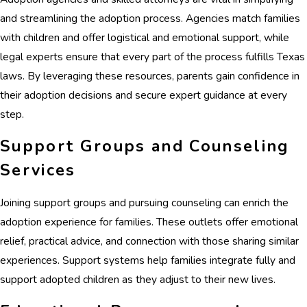
and streamlining the adoption process. Agencies match families
with children and offer logistical and emotional support, while
legal experts ensure that every part of the process fulfills Texas
laws. By leveraging these resources, parents gain confidence in
their adoption decisions and secure expert guidance at every
step.
Support Groups and Counseling
Services
Joining support groups and pursuing counseling can enrich the
adoption experience for families. These outlets offer emotional
relief, practical advice, and connection with those sharing similar
experiences. Support systems help families integrate fully and
support adopted children as they adjust to their new lives.