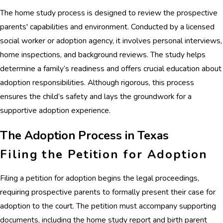
The home study process is designed to review the prospective
parents' capabilities and environment. Conducted by a licensed
social worker or adoption agency, it involves personal interviews,
home inspections, and background reviews. The study helps
determine a family’s readiness and offers crucial education about
adoption responsibilities. Although rigorous, this process
ensures the child’s safety and lays the groundwork for a
supportive adoption experience.
The Adoption Process in Texas
Filing the Petition for Adoption
Filing a petition for adoption begins the legal proceedings,
requiring prospective parents to formally present their case for
adoption to the court. The petition must accompany supporting
documents, including the home study report and birth parent