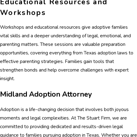
Educational Resources and
Workshops
Workshops and educational resources give adoptive families
vital skills and a deeper understanding of legal, emotional, and
parenting matters. These sessions are valuable preparation
opportunities, covering everything from Texas adoption laws to
effective parenting strategies. Families gain tools that
strengthen bonds and help overcome challenges with expert
insight.
Midland Adoption Attorney
Adoption is a life-changing decision that involves both joyous
moments and legal complexities. At The Stuart Firm, we are
committed to providing dedicated and results-driven legal
guidance to families pursuing adoption in Texas. Whether you are