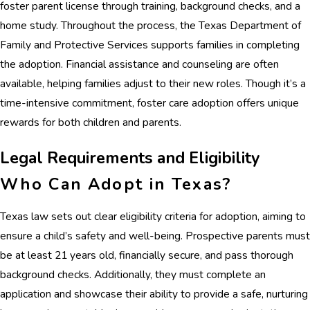
foster parent license through training, background checks, and a
home study. Throughout the process, the Texas Department of
Family and Protective Services supports families in completing
the adoption. Financial assistance and counseling are often
available, helping families adjust to their new roles. Though it’s a
time-intensive commitment, foster care adoption offers unique
rewards for both children and parents.
Legal Requirements and Eligibility
Who Can Adopt in Texas?
Texas law sets out clear eligibility criteria for adoption, aiming to
ensure a child’s safety and well-being. Prospective parents must
be at least 21 years old, financially secure, and pass thorough
background checks. Additionally, they must complete an
application and showcase their ability to provide a safe, nurturing