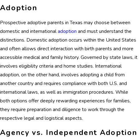
Adoption
Prospective adoptive parents in Texas may choose between
domestic and international
adoption
and must understand the
distinctions. Domestic adoption occurs within the United States
and often allows direct interaction with birth parents and more
accessible medical and family history. Governed by state laws, it
involves eligibility criteria and home studies. International
adoption, on the other hand, involves adopting a child from
another country and requires compliance with both U.S. and
international laws, as well as immigration procedures. While
both options offer deeply rewarding experiences for families,
they require preparation and diligence to work through the
respective legal and logistical aspects.
Agency vs. Independent Adoption