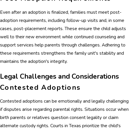
Even after an adoption is finalized, families must meet post-
adoption requirements, including follow-up visits and, in some
cases, post-placement reports. These ensure the child adjusts
well to their new environment while continued counseling and
support services help parents through challenges. Adhering to
these requirements strengthens the family unit's stability and
maintains the adoption's integrity.
Legal Challenges and Considerations
Contested Adoptions
Contested adoptions can be emotionally and legally challenging
if disputes arise regarding parental rights. Situations occur when
birth parents or relatives question consent legality or claim
alternate custody rights. Courts in Texas prioritize the child's