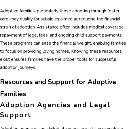
Adoptive families, particularly those adopting through foster
care, may qualify for subsidies aimed at reducing the financial
strain of adoption. Assistance often includes medical coverage,
repayment of legal fees, and ongoing child support payments.
These programs can ease the financial weight, enabling families
to focus on providing loving homes. Knowing these resources
exist ensures families have the proper tools for successful
adoption journeys.
Resources and Support for Adoptive
Families
Adoption Agencies and Legal
Support
Adoption agencies and skilled attorneys are vital in simplifying