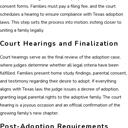
consent forms. Families must pay a filing fee, and the court
schedules a hearing to ensure compliance with Texas adoption
laws. This step sets the process into motion, inching closer to
uniting a family legally.
Court Hearings and Finalization
Court hearings serve as the final review of the adoption case,
where judges determine whether all legal criteria have been
fulfilled. Families present home study findings, parental consent,
and testimony regarding their desire to adopt. If everything
aligns with Texas law, the judge issues a decree of adoption,
granting legal parental rights to the adoptive family. The court
hearing is a joyous occasion and an official confirmation of the
growing family’s new chapter.
Post-Adoption Requirements