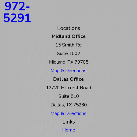
972-
5291
Locations
Midland Office
15 Smith Rd
Suite 1002
Midland, TX 79705
Map & Directions
Dallas Office
12720 Hillcrest Road
Suite 810
Dallas, TX 75230
Map & Directions
Links
Home