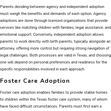
Parents deciding between agency and independent adoption
must weigh the benefits and demands of each option. Agency
adoptions are done through licensed organizations that provide
services like matching children with families, legal assistance, and
emotional support. Conversely, independent adoption allows
parents to work directly with birth parents, typically alongside an
attorney, offering more control but requiring strong navigation of
legal challenges. Both processes are valid in Texas, and choosing
one will depend on personal preferences and readiness for the
specific responsibilities involved in each approach.
Foster Care Adoption
Foster care adoption enables families to provide stable homes
to children within the Texas foster care system, many of whom
have faced difficult circumstances. Parents must first earn a