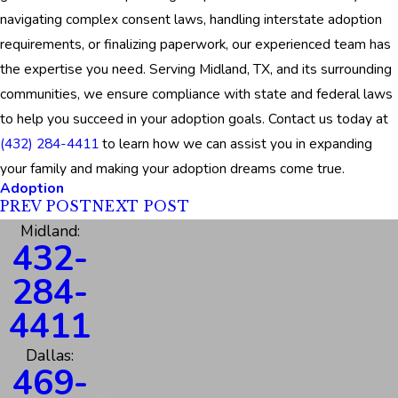
navigating complex consent laws, handling interstate adoption
requirements, or finalizing paperwork, our experienced team has
the expertise you need. Serving Midland, TX, and its surrounding
communities, we ensure compliance with state and federal laws
to help you succeed in your adoption goals. Contact us today at
(432) 284-4411
to learn how we can assist you in expanding
your family and making your adoption dreams come true.
Adoption
PREV POST
NEXT POST
Midland:
432-
284-
4411
Dallas:
469-