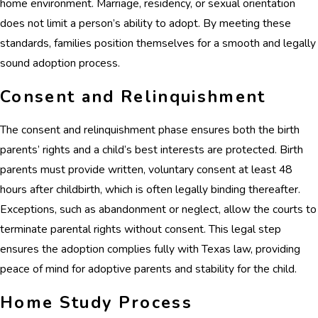
home environment. Marriage, residency, or sexual orientation
does not limit a person’s ability to adopt. By meeting these
standards, families position themselves for a smooth and legally
sound adoption process.
Consent and Relinquishment
The consent and relinquishment phase ensures both the birth
parents’ rights and a child’s best interests are protected. Birth
parents must provide written, voluntary consent at least 48
hours after childbirth, which is often legally binding thereafter.
Exceptions, such as abandonment or neglect, allow the courts to
terminate parental rights without consent. This legal step
ensures the adoption complies fully with Texas law, providing
peace of mind for adoptive parents and stability for the child.
Home Study Process