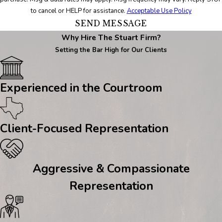
to cancel or HELP for assistance.
Acceptable Use Policy
SEND MESSAGE
Why Hire The Stuart Firm?
Setting the Bar High for Our Clients
Experienced in the Courtroom
Client-Focused Representation
Aggressive & Compassionate
Representation