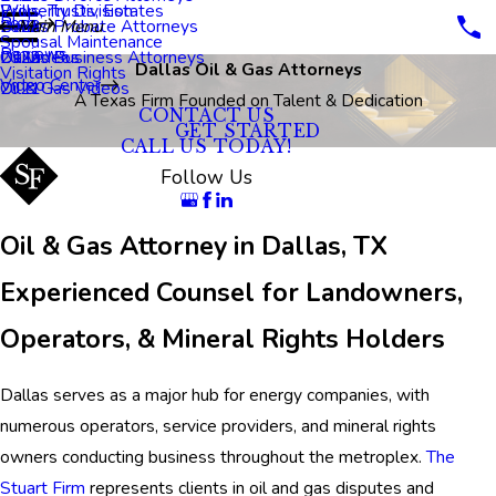
Property Division
Wills, Trusts, Estates
Blog
Dallas Probate Attorneys
2023
Main Menu
Spousal Maintenance
Reviews
Dallas Business Attorneys
2022
Oil Videos
Dallas Oil & Gas Attorneys
Visitation Rights
Video Center
2021
Oil & Gas Videos
A Texas Firm Founded on Talent & Dedication
CONTACT US
GET STARTED
CALL US TODAY!
Follow Us
Oil & Gas Attorney in Dallas, TX
Experienced Counsel for Landowners,
Operators, & Mineral Rights Holders
Dallas serves as a major hub for energy companies, with
numerous operators, service providers, and mineral rights
owners conducting business throughout the metroplex.
The
Stuart Firm
represents clients in oil and gas disputes and