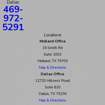
Dallas:
469-
972-
5291
Locations
Midland Office
15 Smith Rd
Suite 1002
Midland, TX 79705
Map & Directions
Dallas Office
12720 Hillcrest Road
Suite 810
Dallas, TX 75230
Map & Directions