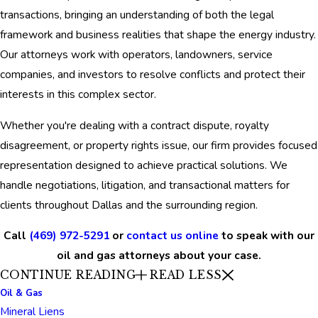
transactions, bringing an understanding of both the legal
framework and business realities that shape the energy industry.
Our attorneys work with operators, landowners, service
companies, and investors to resolve conflicts and protect their
interests in this complex sector.
Whether you're dealing with a contract dispute, royalty
disagreement, or property rights issue, our firm provides focused
representation designed to achieve practical solutions. We
handle negotiations, litigation, and transactional matters for
clients throughout Dallas and the surrounding region.
Call
(469) 972-5291
or
contact us online
to speak with our
oil and gas attorneys about your case.
CONTINUE READING
READ LESS
Oil & Gas
Mineral Liens