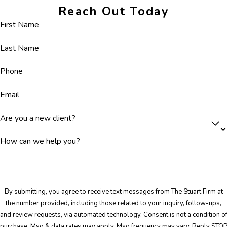
Reach Out Today
First Name
Last Name
Phone
Email
Are you a new client?
How can we help you?
By submitting, you agree to receive text messages from The Stuart Firm at
the number provided, including those related to your inquiry, follow-ups,
and review requests, via automated technology. Consent is not a condition of
purchase. Msg & data rates may apply. Msg frequency may vary. Reply STO