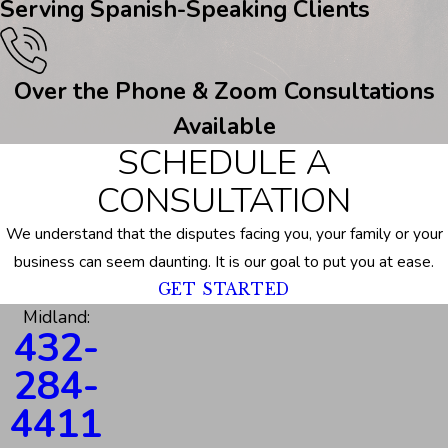
Serving Spanish-Speaking Clients
Over the Phone & Zoom Consultations
Available
SCHEDULE A
CONSULTATION
We understand that the disputes facing you, your family or your
business can seem daunting. It is our goal to put you at ease.
GET STARTED
Midland:
432-
284-
4411