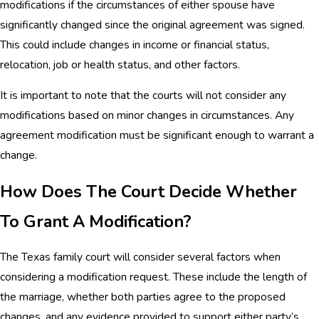
modifications if the circumstances of either spouse have
significantly changed since the original agreement was signed.
This could include changes in income or financial status,
relocation, job or health status, and other factors.
It is important to note that the courts will not consider any
modifications based on minor changes in circumstances. Any
agreement modification must be significant enough to warrant a
change.
How Does The Court Decide Whether
To Grant A Modification?
The Texas family court will consider several factors when
considering a modification request. These include the length of
the marriage, whether both parties agree to the proposed
changes, and any evidence provided to support either party’s