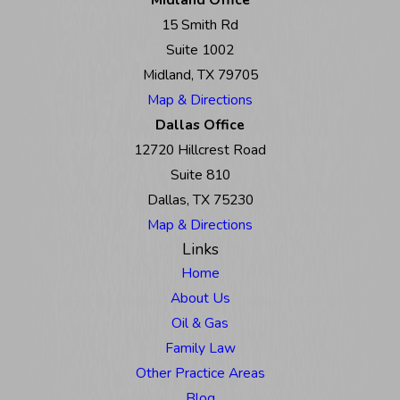
15 Smith Rd
Suite 1002
Midland, TX 79705
Map & Directions
Dallas Office
12720 Hillcrest Road
Suite 810
Dallas, TX 75230
Map & Directions
Links
Home
About Us
Oil & Gas
Family Law
Other Practice Areas
Blog