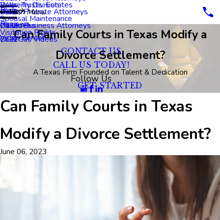
Property Division
Wills, Trusts, Estates
Blog
Dallas Probate Attorneys
2023
Main Menu
Spousal Maintenance
Reviews
Dallas Business Attorneys
2022
Oil Videos
Can Family Courts in Texas Modify a
Visitation Rights
Video Center
2021
Oil & Gas Videos
CONTACT US
Divorce Settlement?
CALL US TODAY!
A Texas Firm Founded on Talent & Dedication
Follow Us
GET STARTED
Can Family Courts in Texas
Modify a Divorce Settlement?
June 06, 2023