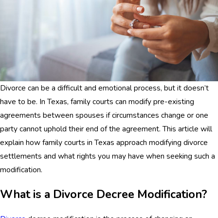
Divorce can be a difficult and emotional process, but it doesn’t
have to be. In Texas, family courts can modify pre-existing
agreements between spouses if circumstances change or one
party cannot uphold their end of the agreement. This article will
explain how family courts in Texas approach modifying divorce
settlements and what rights you may have when seeking such a
modification.
What is a Divorce Decree Modification?