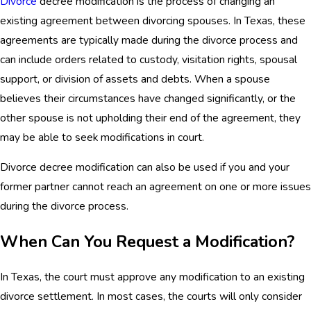
Divorce
decree modification is the process of changing an
existing agreement between divorcing spouses. In Texas, these
agreements are typically made during the divorce process and
can include orders related to custody, visitation rights, spousal
support, or division of assets and debts. When a spouse
believes their circumstances have changed significantly, or the
other spouse is not upholding their end of the agreement, they
may be able to seek modifications in court.
Divorce decree modification can also be used if you and your
former partner cannot reach an agreement on one or more issues
during the divorce process.
When Can You Request a Modification?
In Texas, the court must approve any modification to an existing
divorce settlement. In most cases, the courts will only consider