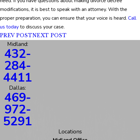
need. If you have questions about making divorce decree
modifications, it is best to speak with an attorney. With the
proper preparation, you can ensure that your voice is heard.
Call
us today
to discuss your case.
PREV POST
NEXT POST
Midland:
432-
284-
4411
Dallas:
469-
972-
5291
Locations
Midland Office