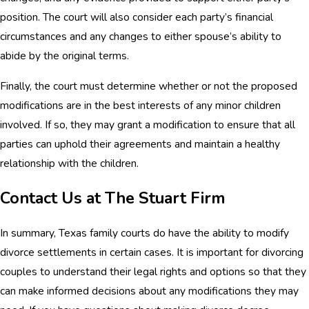
position. The court will also consider each party’s financial
circumstances and any changes to either spouse’s ability to
abide by the original terms.
Finally, the court must determine whether or not the proposed
modifications are in the best interests of any minor children
involved. If so, they may grant a modification to ensure that all
parties can uphold their agreements and maintain a healthy
relationship with the children.
Contact Us at The Stuart Firm
In summary, Texas family courts do have the ability to modify
divorce settlements in certain cases. It is important for divorcing
couples to understand their legal rights and options so that they
can make informed decisions about any modifications they may