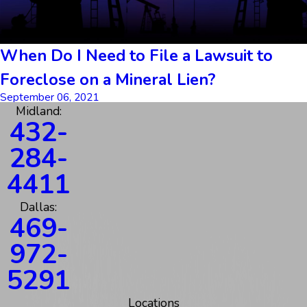
When Do I Need to File a Lawsuit to
Foreclose on a Mineral Lien?
September 06, 2021
Midland:
432-
284-
4411
Dallas:
469-
972-
5291
Locations