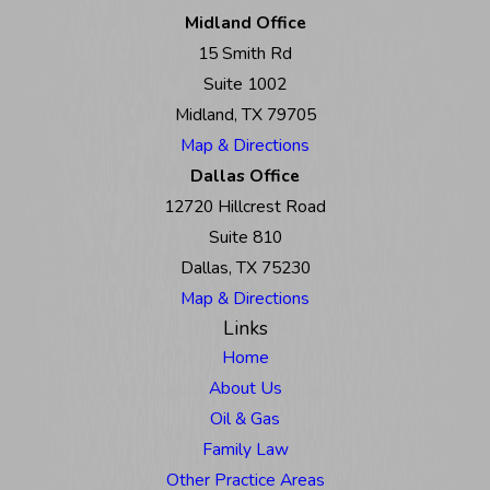
Midland Office
15 Smith Rd
Suite 1002
Midland, TX 79705
Map & Directions
Dallas Office
12720 Hillcrest Road
Suite 810
Dallas, TX 75230
Map & Directions
Links
Home
About Us
Oil & Gas
Family Law
Other Practice Areas