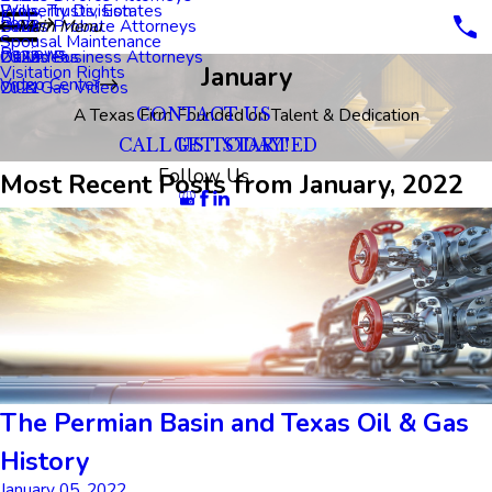
Property Division
Wills, Trusts, Estates
Blog
Dallas Probate Attorneys
2023
Main Menu
Spousal Maintenance
Reviews
Dallas Business Attorneys
2022
Oil Videos
January
Visitation Rights
Video Center
2021
Oil & Gas Videos
A Texas Firm Founded on Talent & Dedication
CONTACT US
CALL US TODAY!
GET STARTED
Follow Us
Most Recent Posts from January, 2022
The Permian Basin and Texas Oil & Gas
History
January 05, 2022