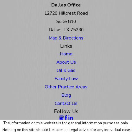
Dallas Office
12720 Hillcrest Road
Suite 810
Dallas, TX 75230
Map & Directions
Links
Home
About Us
Oil & Gas
Family Law
Other Practice Areas
Blog
Contact Us
Follow Us
The information on this website is for general information purposes only.
Nothing on this site should be taken as legal advice for any individual case