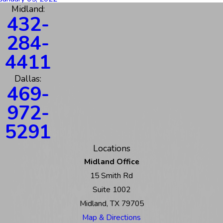
Midland:
432-
284-
4411
Dallas:
469-
972-
5291
Locations
Midland Office
15 Smith Rd
Suite 1002
Midland, TX 79705
Map & Directions