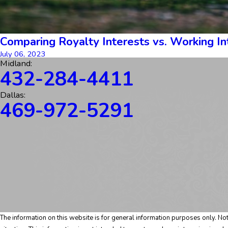
Comparing Royalty Interests vs. Working Int
July 06, 2023
Midland:
432-284-4411
Dallas:
469-972-5291
The information on this website is for general information purposes only. Noth