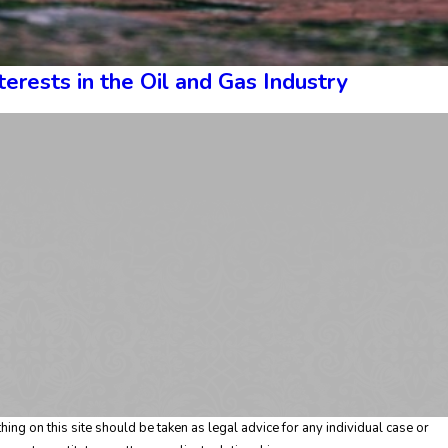
erests in the Oil and Gas Industry
ing on this site should be taken as legal advice for any individual case or