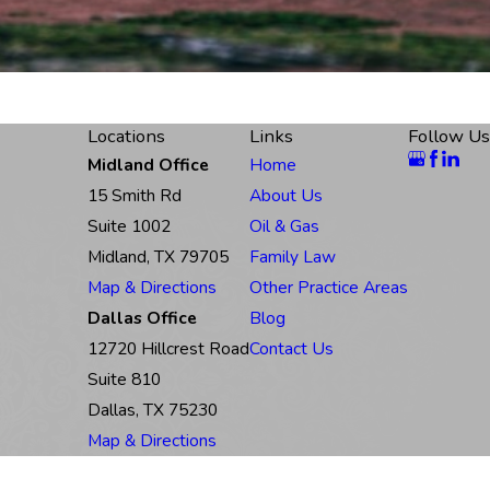
Locations
Links
Follow Us
Midland Office
Home
15 Smith Rd
About Us
Suite 1002
Oil & Gas
Midland, TX 79705
Family Law
Map & Directions
Other Practice Areas
Dallas Office
Blog
12720 Hillcrest Road
Contact Us
Suite 810
Dallas, TX 75230
Map & Directions