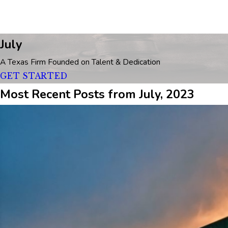
July
A Texas Firm Founded on Talent & Dedication
GET STARTED
Most Recent Posts from July, 2023