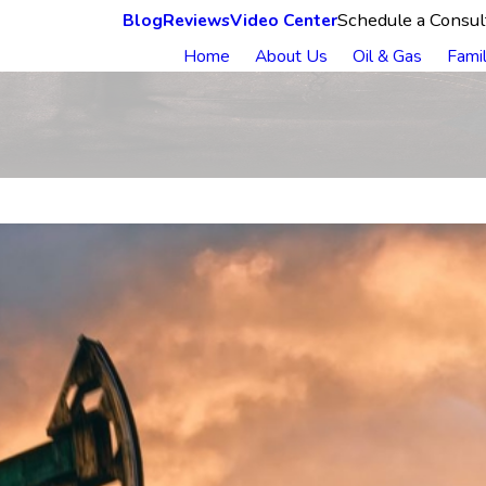
Schedule a Consul
Blog
Reviews
Video Center
Home
About Us
Oil & Gas
Fami