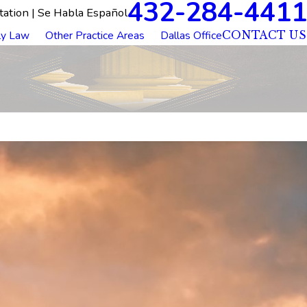
432-284-4411
tation | Se Habla Español
ly Law
Other Practice Areas
Dallas Office
CONTACT US