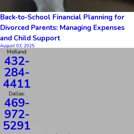
Back-to-School Financial Planning for
Divorced Parents: Managing Expenses
and Child Support
August 03, 2025
Midland:
432-
284-
4411
Dallas:
469-
972-
5291