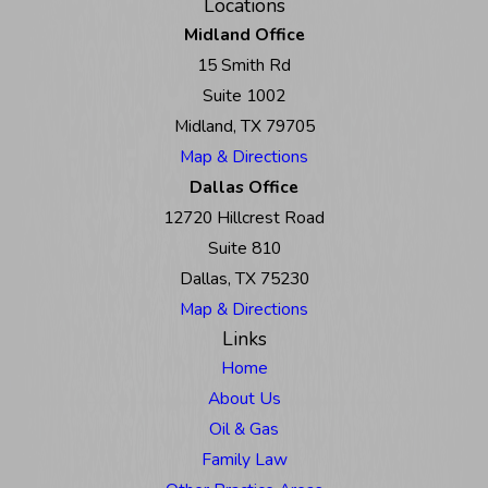
Locations
Midland Office
15 Smith Rd
Suite 1002
Midland, TX 79705
Map & Directions
Dallas Office
12720 Hillcrest Road
Suite 810
Dallas, TX 75230
Map & Directions
Links
Home
About Us
Oil & Gas
Family Law