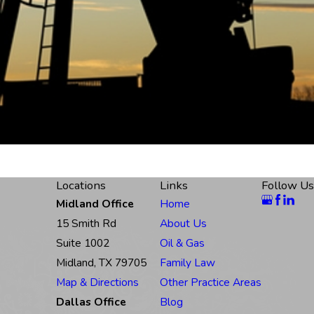
Locations
Links
Follow Us
Midland Office
Home
15 Smith Rd
About Us
Suite 1002
Oil & Gas
Midland, TX 79705
Family Law
Map & Directions
Other Practice Areas
Dallas Office
Blog