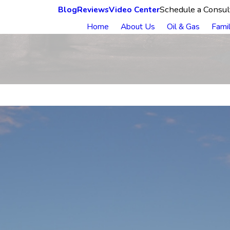
Schedule a Consul
Blog
Reviews
Video Center
Home
About Us
Oil & Gas
Fami