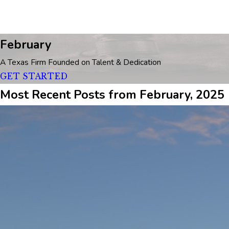
February
A Texas Firm Founded on Talent & Dedication
GET STARTED
Most Recent Posts from February, 2025