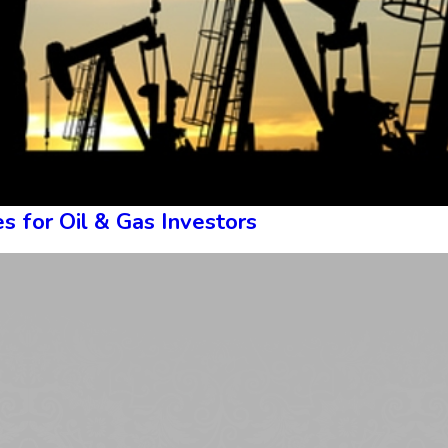
s for Oil & Gas Investors