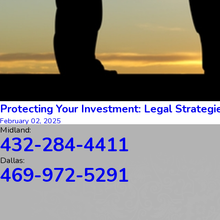
Protecting Your Investment: Legal Strategie
February 02, 2025
Midland:
432-284-4411
Dallas:
469-972-5291