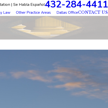
432-284-4411
tation | Se Habla Español
ly Law
Other Practice Areas
Dallas Office
CONTACT US