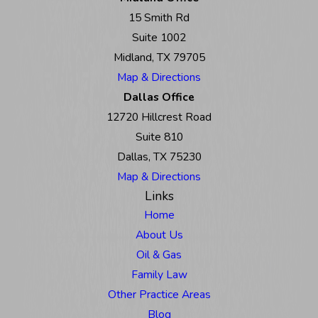
15 Smith Rd
Suite 1002
Midland, TX 79705
Map & Directions
Dallas Office
12720 Hillcrest Road
Suite 810
Dallas, TX 75230
Map & Directions
Links
Home
About Us
Oil & Gas
Family Law
Other Practice Areas
Blog