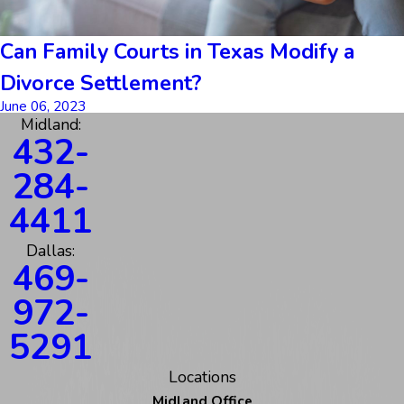
Can Family Courts in Texas Modify a
Divorce Settlement?
June 06, 2023
Midland:
432-
284-
4411
Dallas:
469-
972-
5291
Locations
Midland Office