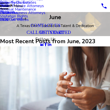
Property Division
Wills, Trusts, Estates
Blog
Dallas Probate Attorneys
2023
Main Menu
Spousal Maintenance
Reviews
Dallas Business Attorneys
2022
Oil Videos
June
Visitation Rights
Video Center
2021
Oil & Gas Videos
A Texas Firm Founded on Talent & Dedication
CONTACT US
CALL US TODAY!
GET STARTED
Follow Us
Most Recent Posts from June, 2023